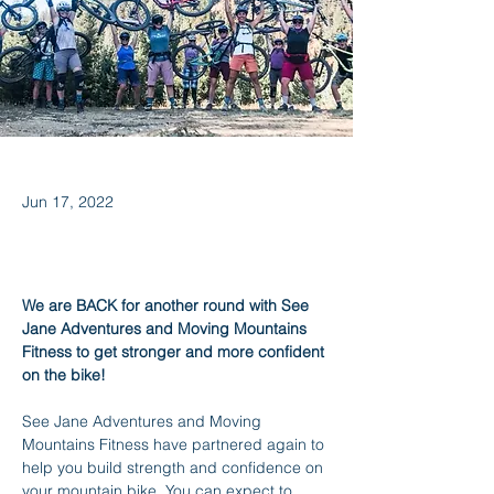
Jun 17, 2022
We are BACK for another round with See 
Jane Adventures and Moving Mountains 
Fitness to get stronger and more confident 
on the bike!
See Jane Adventures and Moving 
Mountains Fitness have partnered again to 
help you build strength and confidence on 
your mountain bike. You can expect to 