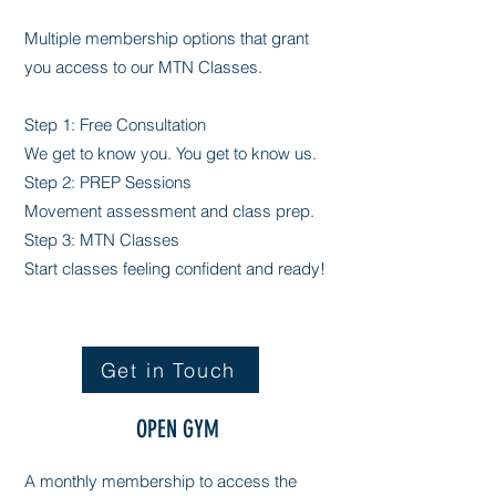
Multiple membership options that grant
you access to our MTN Classes.
Step 1: Free Consultation
We get to know you. You get to know us.
Step 2: PREP Sessions
Movement assessment and class prep.
Step 3: MTN Classes
Start classes feeling confident and ready!
Get in Touch
OPEN GYM
A monthly membership to access the