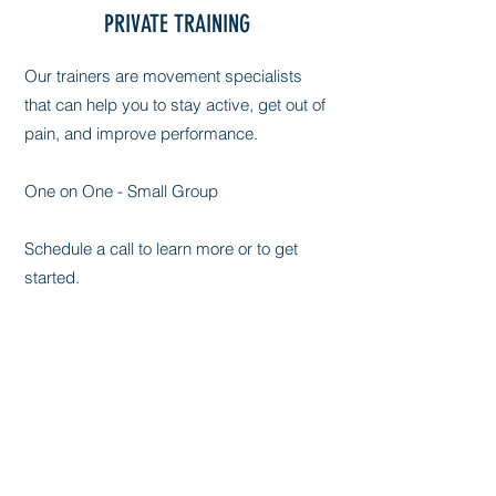
PRIVATE TRAINING
Our trainers are movement specialists
that can help you to stay active, get out of
pain, and improve performance.
One on One - Small Group
Schedule a call to learn more or to get
started.