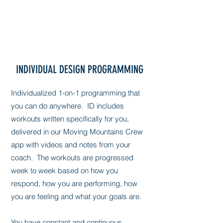
INDIVIDUAL DESIGN PROGRAMMING
Individualized 1-on-1 programming that
you can do anywhere. ID includes
workouts written specifically for you,
delivered in our Moving Mountains Crew
app with videos and notes from your
coach. The workouts are progressed
week to week based on how you
respond, how you are performing, how
you are feeling and what your goals are.
You have constant and continuous