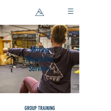
Moving
Mountains
Services
GROUP TRAINING