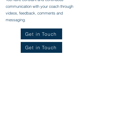
communication with your coach through
videos, feedback, comments and
messaging.
Get in Touch
Get in Touch