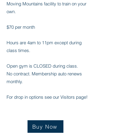
Moving Mountains facility to train on your
own.
$70 per month
Hours are 4am to 11pm except during
class times.
Open gym is CLOSED during class. ​
No contract. Membership auto renews
monthly.
For drop in options see our Visitors page!
Buy Now