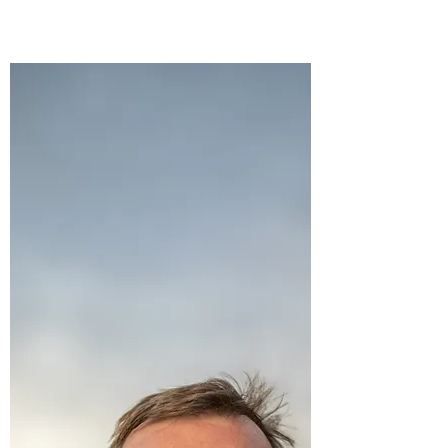
Open Gym Options