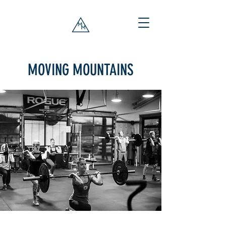
MOVING MOUNTAINS