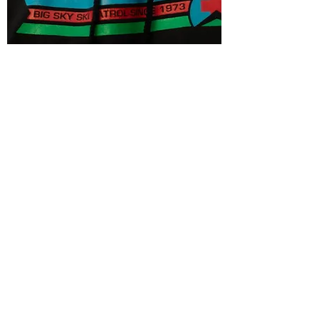
"MM wouldn't be as fun without the
coaches and other members. Community.
The MM workouts make all of the outdoor
recreation pursuits better. These regular
workouts eliminate the aches and pains
people like to attribute to getting old. The
MM program is fun, consistent and
reliable. I'm a lifer!"
Alan